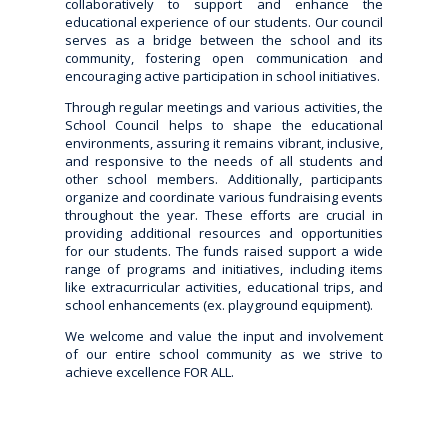
collaboratively to support and enhance the
educational experience of our students. Our council
serves as a bridge between the school and its
community, fostering open communication and
encouraging active participation in school initiatives.
Through regular meetings and various activities, the
School Council helps to shape the educational
environments, assuring it remains vibrant, inclusive,
and responsive to the needs of all students and
other school members. Additionally, participants
organize and coordinate various fundraising events
throughout the year. These efforts are crucial in
providing additional resources and opportunities
for our students. The funds raised support a wide
range of programs and initiatives, including items
like extracurricular activities, educational trips, and
school enhancements (ex. playground equipment).
We welcome and value the input and involvement
of our entire school community as we strive to
achieve excellence FOR ALL.