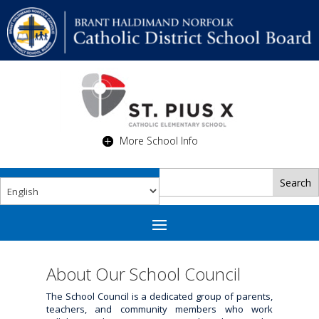
More School Info
About Our School Council
The School Council is a dedicated group of parents,
teachers, and community members who work