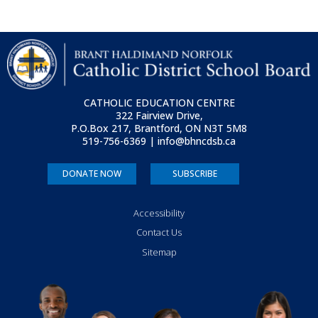
CATHOLIC EDUCATION CENTRE
322 Fairview Drive,
P.O.Box 217, Brantford, ON
N3T 5M8
519-756-6369 | info@bhncdsb.ca
DONATE NOW
SUBSCRIBE
Accessibility
Contact Us
Sitemap