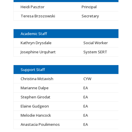
Heidi Pasztor
Principal
Teresa Brzozowski
Secretary
Academic Staff
Kathryn Drysdale
Social Worker
Josephine Urquhart
System SERT
Support Staff
Christina Mctavish
CYW
Marianne Dalpe
EA
Stephen Girodat
EA
Elaine Gudgeon
EA
Melodie Hancock
EA
Anastacia Poulimenos
EA