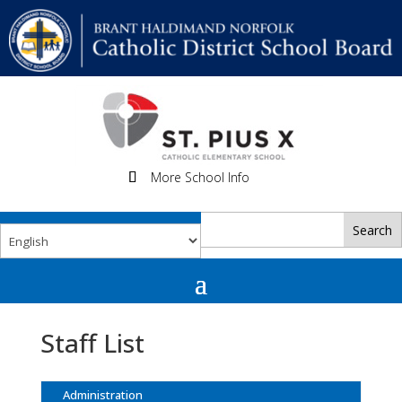
More School Info
Staff List
Administration